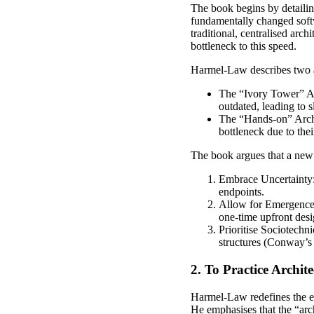
The book begins by detaili
fundamentally changed softw
traditional, centralised arc
bottleneck to this speed.
Harmel-Law describes two ar
The “Ivory Tower” Arc
outdated, leading to 
The “Hands-on” Archit
bottleneck due to thei
The book argues that a new 
Embrace Uncertainty:
endpoints.
Allow for Emergence: 
one-time upfront desi
Prioritise Sociotechn
structures (Conway’s 
2. To Practice Archite
Harmel-Law redefines the ess
He emphasises that the “arch