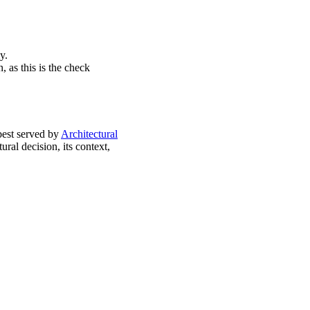
y.
, as this is the check
best served by
Architectural
ral decision, its context,