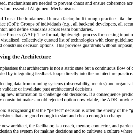
lised, mechanisms are needed to prevent chaos and ensure coherence ac
es four essential Alignment Mechanisms:
 Trust: The fundamental human factor, built through practices like th
ce (CoP): Groups of individuals (e.g., all backend developers, all sec
tor, and define standards across team boundaries.
ce Process (AAP): The formal, lightweight process for seeking input on
sualised, collectively curated list of technologies with clear guideline
d constrains decision options. This provides guardrails without imposi
ving the Architecture
phasises that architecture is not a static state but a continuous flow of
led by integrating feedback loops directly into the architecture practice
cting data from running systems (observability, metrics) and organisat
 validate or invalidate past architectural decisions.
ng new information to challenge old decisions. If a consequence predi
new constraint makes an old rejected option now viable, the ADR provides
n: Recognising that the “perfect” decision is often the enemy of the “
cisions that are good enough to start and cheap enough to change.
new architect, the facilitator, is a coach, mentor, connector, and garden
 design the system for making decisions and to cultivate a culture where