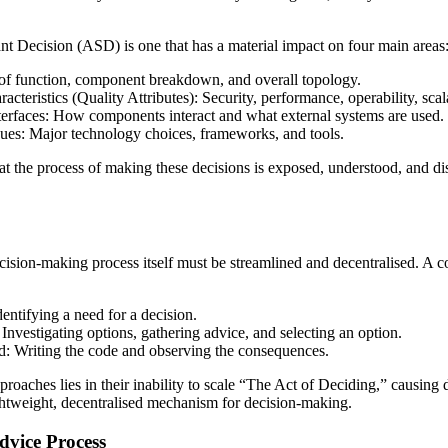
ant Decision (ASD) is one that has a material impact on four main areas
 of function, component breakdown, and overall topology.
cteristics (Quality Attributes): Security, performance, operability, scalab
erfaces: How components interact and what external systems are used.
ues: Major technology choices, frameworks, and tools.
hat the process of making these decisions is exposed, understood, and di
ecision-making process itself must be streamlined and decentralised. A 
entifying a need for a decision.
Investigating options, gathering advice, and selecting an option.
: Writing the code and observing the consequences.
pproaches lies in their inability to scale “The Act of Deciding,” causing 
ightweight, decentralised mechanism for decision-making.
dvice Process