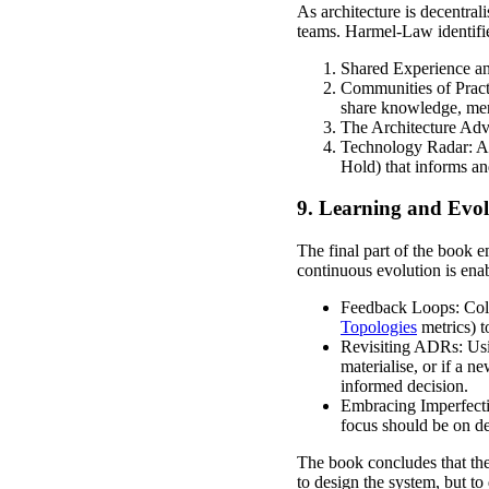
As architecture is decentra
teams. Harmel-Law identifi
Shared Experience and
Communities of Practi
share knowledge, men
The Architecture Advi
Technology Radar: A vi
Hold) that informs an
9. Learning and Evol
The final part of the book em
continuous evolution is enab
Feedback Loops: Colle
Topologies
metrics) to
Revisiting ADRs: Usi
materialise, or if a 
informed decision.
Embracing Imperfectio
focus should be on de
The book concludes that the 
to design the system, but to