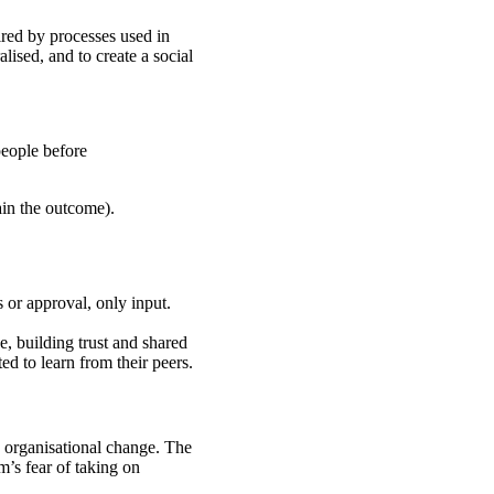
ired by processes used in
alised, and to create a social
people before
ain the outcome).
 or approval, only input.
e, building trust and shared
d to learn from their peers.
” organisational change. The
m’s fear of taking on