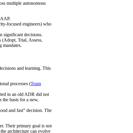
ross multiple autonomous
e AAP.
urity-focused engineers) who
 significant decisions.
s (Adopt, Trial, Assess,
ng mandates.
 decisions and learning. This
:
ional processes (
Team
cted in an old ADR did not
 the basis for a new,
good and fast” decision. The
er. Their primary goal is not
 the architecture can evolve