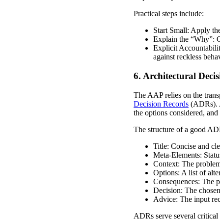
Practical steps include:
Start Small: Apply the
Explain the “Why”: C
Explicit Accountabilit
against reckless behav
6. Architectural Dec
The AAP relies on the trans
Decision Records
(ADRs). AD
the options considered, and 
The structure of a good AD
Title: Concise and cle
Meta-Elements: Statu
Context: The problem
Options: A list of alt
Consequences: The pro
Decision: The chosen o
Advice: The input re
ADRs serve several critical 