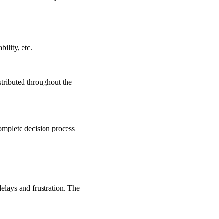
:
ility, etc.
stributed throughout the
complete decision process
delays and frustration. The