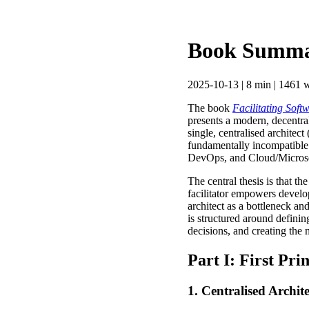
Book Summary
2025-10-13 | 8 min | 1461 w
The book
Facilitating Sof
presents a modern, decentral
single, centralised architec
fundamentally incompatible 
DevOps, and Cloud/Microser
The central thesis is that th
facilitator empowers develo
architect as a bottleneck an
is structured around definin
decisions, and creating the 
Part I: First Pri
1. Centralised Archit