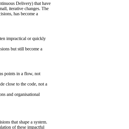
tinuous Delivery) that have
all, iterative changes. The
ecisions, has become a
en impractical or quickly
ions but still become a
 points in a flow, not
e close to the code, not a
ions and organisational
isions that shape a system.
lation of these impactful