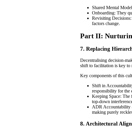
Shared Mental Model: 
Onboarding: They qui
Revisiting Decisions:
factors change.
Part II: Nurturi
7. Replacing Hierarc
Decentralising decision-maki
shift to facilitation is key 
Key components of this cultu
Shift in Accountabilit
responsibility for the
Keeping Space: The fa
top-down interferenc
ADR Accountability a
making purely reckles
8. Architectural Ali