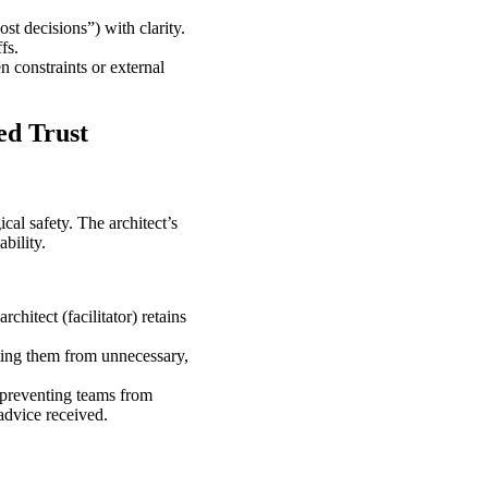
st decisions”) with clarity.
fs.
n constraints or external
ed Trust
cal safety. The architect’s
ability.
chitect (facilitator) retains
ting them from unnecessary,
 preventing teams from
advice received.