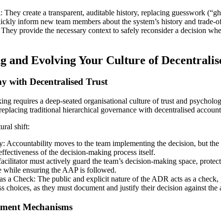
They create a transparent, auditable history, replacing guesswork (“gho
ckly inform new team members about the system’s history and trade-of
 They provide the necessary context to safely reconsider a decision whe
ng and Evolving Your Culture of Decentralis
hy with Decentralised Trust
ng requires a deep-seated organisational culture of trust and psychologi
to replacing traditional hierarchical governance with decentralised account
ral shift:
y: Accountability moves to the team implementing the decision, but the ar
 effectiveness of the decision-making process itself.
cilitator must actively guard the team’s decision-making space, protec
e while ensuring the AAP is followed.
s a Check: The public and explicit nature of the ADR acts as a check,
s choices, as they must document and justify their decision against the 
gnment Mechanisms