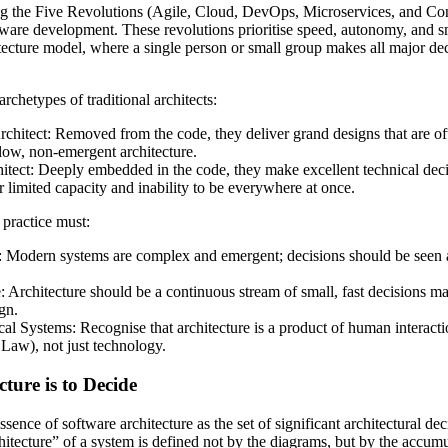
ng the Five Revolutions (Agile, Cloud, DevOps, Microservices, and Con
are development. These revolutions prioritise speed, autonomy, and sm
hitecture model, where a single person or small group makes all major d
chetypes of traditional architects:
hitect: Removed from the code, they deliver grand designs that are oft
slow, non-emergent architecture.
ect: Deeply embedded in the code, they make excellent technical decis
r limited capacity and inability to be everywhere at once.
practice must:
 Modern systems are complex and emergent; decisions should be seen as
Architecture should be a continuous stream of small, fast decisions mad
gn.
ical Systems: Recognise that architecture is a product of human interact
Law), not just technology.
cture is to Decide
ence of software architecture as the set of significant architectural dec
itecture” of a system is defined not by the diagrams, but by the accumu