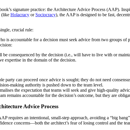
 book’s signature practice: the Architecture Advice Process (AAP). Insp
 (like
Holacracy
or
Sociocracy
), the AAP is designed to be fast, decentr
ngle, crucial rule:
ho is accountable for a decision must seek advice from two groups of 
cision:
 be consequenced by the decision (i.e., will have to live with or maint
e expertise in the domain of the decision.
e party can proceed once advice is sought; they do not need consensus
ision-making authority is pushed down to the team level.
rmalises the expectation that teams will seek and give high-quality advic
am remains accountable for the decision’s outcome, but they are obligate
chitecture Advice Process
AP requires an intentional, small-step approach, avoiding a “big bang
idence concerns—both the architect’s fear of losing control and the tea