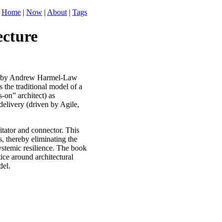
Home
|
Now
|
About
|
Tags
ecture
by Andrew Harmel-Law
 the traditional model of a
s-on” architect) as
delivery (driven by Agile,
litator and connector. This
, thereby eliminating the
systemic resilience. The book
tice around architectural
del.