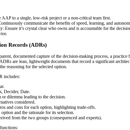
 AAP to a single, low-risk project or a non-critical team first.
ontinuously communicate the benefits of speed, learning, and autonom
y: Ensure it’s crystal clear who owns and is accountable for the decision
ior.
ision Records (ADRs)
parent, documented capture of the decision-making process, a practice 
Rs are lean, lightweight documents that record a significant architectu
the reasoning for the selected option.
R includes:
ar.
s, Decider, Date.
 or dilemma leading to the decision.
ernatives considered.
s and cons for each option, highlighting trade-offs.
ption and the rationale for its selection.
ceived from the two groups (consequenced and experts).
functions: