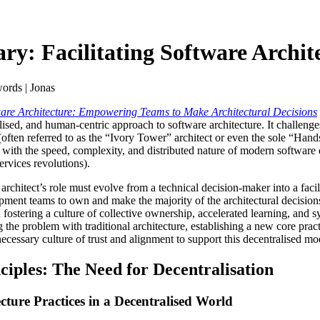
: Facilitating Software Archit
ords | Jonas
tware Architecture: Empowering Teams to Make Architectural Decisions
ised, and human-centric approach to software architecture. It challenges
t (often referred to as the “Ivory Tower” architect or even the sole “Hand
with the speed, complexity, and distributed nature of modern software 
vices revolutions).
e architect’s role must evolve from a technical decision-maker into a faci
pment teams to own and make the majority of the architectural decisions
d fostering a culture of collective ownership, accelerated learning, and 
g the problem with traditional architecture, establishing a new core prac
necessary culture of trust and alignment to support this decentralised mo
nciples: The Need for Decentralisation
ecture Practices in a Decentralised World