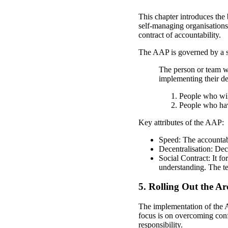
This chapter introduces the
self-managing organisations
contract of accountability.
The AAP is governed by a si
The person or team w
implementing their de
People who will
People who hav
Key attributes of the AAP:
Speed: The accountabl
Decentralisation: Dec
Social Contract: It fo
understanding. The te
5. Rolling Out the Ar
The implementation of the A
focus is on overcoming conf
responsibility.