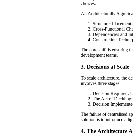
choices.
An Architecturally Signific
Structure: Placement
Cross-Functional Chara
Dependencies and Int
Construction Techniq
The core shift is ensuring t
development teams.
3. Decisions at Scale
To scale architecture, the d
involves three stages:
Decision Required: Id
The Act of Deciding: 
Decision Implemented
The failure of centralised a
solution is to introduce a l
4. The Architecture A