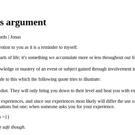
as argument
rds | Jonas
stion to you as it is a reminder to myself.
rts of life; it’s something we accumulate more or less throughout our l
wledge or mastery of an event or subject gained through involvement in 
e to this which the following quote tries to illustrate:
diot. They will only bring you down to their level and beat you with e
 experiences, and since our experiences most likely will differ the use 
tuations but one; when someone asks you for your experience.
s >}}
p safe though.