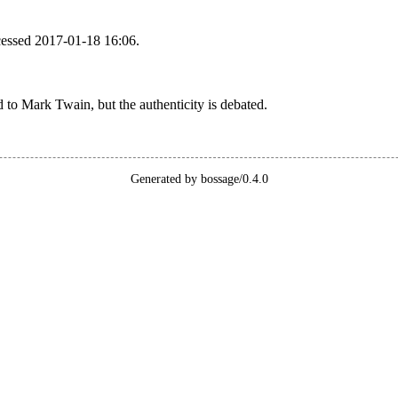
cessed 2017-01-18 16:06.
ed to Mark Twain, but the authenticity is debated.
Generated by bossage/0.4.0