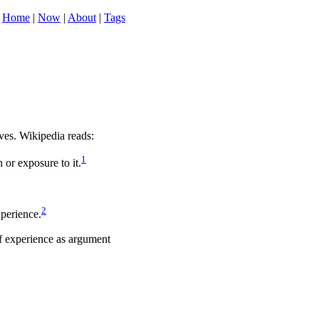
Home
|
Now
|
About
|
Tags
ives. Wikipedia reads:
1
or exposure to it.
2
xperience.
of experience as argument