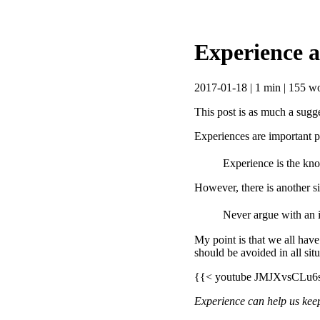
Experience 
2017-01-18 | 1 min | 155 wo
This post is as much a sugge
Experiences are important pa
Experience is the kno
However, there is another sid
Never argue with an i
My point is that we all have
should be avoided in all si
{{< youtube JMJXvsCLu6
Experience can help us kee