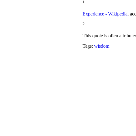
1
Experience - Wikipedia
, ac
2
This quote is often attribut
Tags:
wisdom